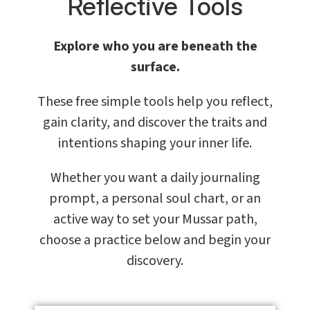
Reflective Tools
Explore who you are beneath the
surface.
These free simple tools help you reflect,
gain clarity, and discover the traits and
intentions shaping your inner life.
Whether you want a daily journaling
prompt, a personal soul chart, or an
active way to set your Mussar path,
choose a practice below and begin your
discovery.