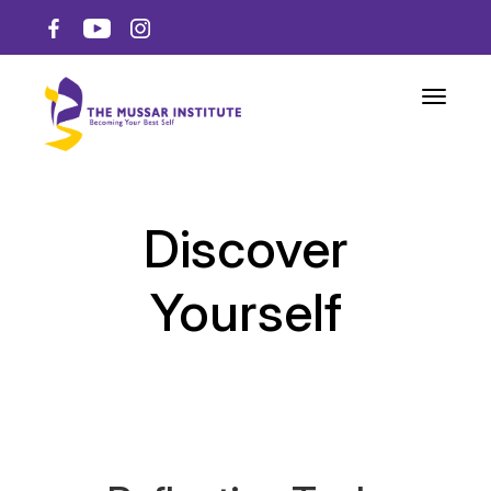
Toggle n
Discover
Yourself