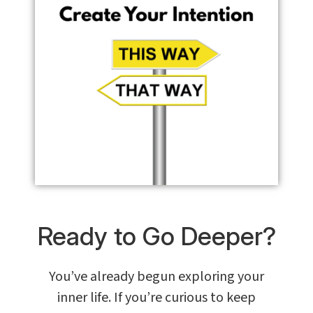
Ready to Go Deeper?
You’ve already begun exploring your
inner life. If you’re curious to keep