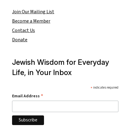
Join Our Mailing List
Become a Member
Contact Us
Donate
Jewish Wisdom for Everyday
Life, in Your Inbox
*
indicates required
*
Email Address