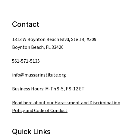
Contact
1313 W Boynton Beach Blvd, Ste 1B, #309
Boynton Beach, FL 33426
561-571-5135
info@mussarinstitute.org
Business Hours: M-Th 9-5, F 9-12 ET
Read here about our Harassment and Discrimination
Policy and Code of Conduct
Quick Links