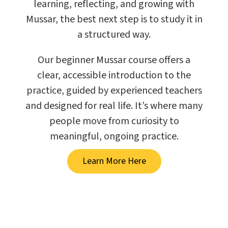
learning, reflecting, and growing with
Mussar, the best next step is to study it in
a structured way.
Our beginner Mussar course offers a
clear, accessible introduction to the
practice, guided by experienced teachers
and designed for real life. It’s where many
people move from curiosity to
meaningful, ongoing practice.
Learn More Here