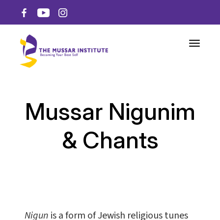
Toggle n
Mussar Nigunim
& Chants
Nigun
is a form of Jewish religious tunes