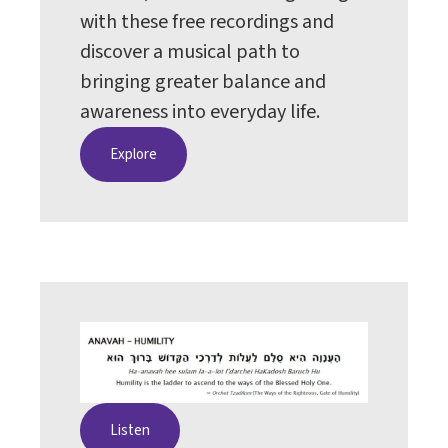
with these free recordings and
discover a musical path to
bringing greater balance and
awareness into everyday life.
Explore
Listen