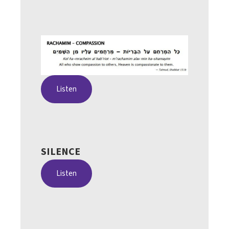
Listen
SILENCE
Listen