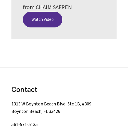
from CHAIM SAFREN
Watch Video
Contact
1313 W Boynton Beach Blvd, Ste 1B, #309
Boynton Beach, FL 33426
561-571-5135