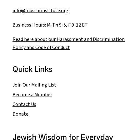
info@mussarinstitute.org
Business Hours: M-Th 9-5, F 9-12 ET
Read here about our Harassment and Discrimination
Policy and Code of Conduct
Quick Links
Join Our Mailing List
Become a Member
Contact Us
Donate
Jewish Wisdom for Everyday