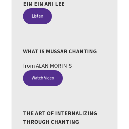
EIM EIN ANI LEE
Listen
WHAT IS MUSSAR CHANTING
from ALAN MORINIS
Watch Video
THE ART OF INTERNALIZING
THROUGH CHANTING