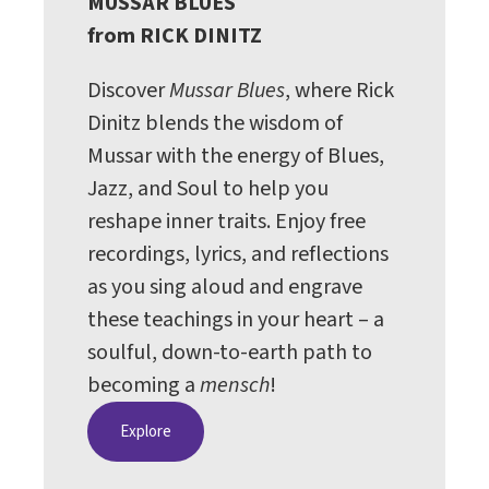
MUSSAR BLUES
from RICK DINITZ
Discover
Mussar Blues
, where Rick
Dinitz blends the wisdom of
Mussar with the energy of Blues,
Jazz, and Soul to help you
reshape inner traits. Enjoy free
recordings, lyrics, and reflections
as you sing aloud and engrave
these teachings in your heart – a
soulful, down-to-earth path to
becoming a
mensch
!
Explore