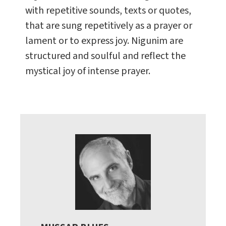
with repetitive sounds, texts or quotes,
that are sung repetitively as a prayer or
lament or to express joy. Nigunim are
structured and soulful and reflect the
mystical joy of intense prayer.