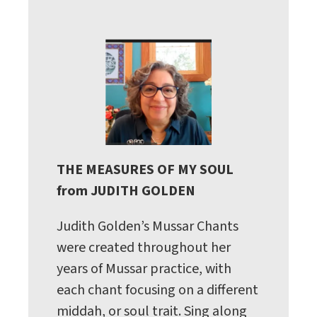
THE MEASURES OF MY SOUL
from JUDITH GOLDEN
Judith Golden’s Mussar Chants
were created throughout her
years of Mussar practice, with
each chant focusing on a different
middah, or soul trait. Sing along