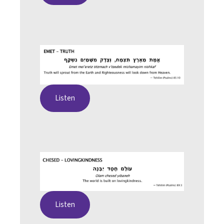
Listen
Listen