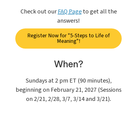
Check out our
FAQ Page
to get all the
answers!
Register Now for "5-Steps to Life of
Meaning"!
When?
Sundays at 2 pm ET (90 minutes),
beginning on February 21, 2027 (Sessions
on 2/21, 2/28, 3/7, 3/14 and 3/21).