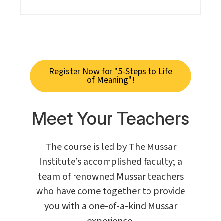
Register Now for "5-Steps to Life
of Meaning"!
Meet Your Teachers
The course is led by The Mussar
Institute’s accomplished faculty; a
team of renowned Mussar teachers
who have come together to provide
you with a one-of-a-kind Mussar