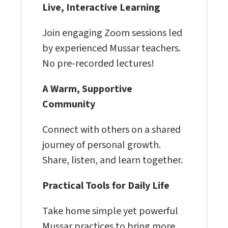
Live, Interactive Learning
Join engaging Zoom sessions led
by experienced Mussar teachers.
No pre-recorded lectures!
A Warm, Supportive
Community
Connect with others on a shared
journey of personal growth.
Share, listen, and learn together.
Practical Tools for Daily Life
Take home simple yet powerful
Mussar practices to bring more