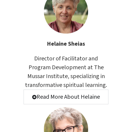
Helaine Sheias
Director of Facilitator and
Program Development at The
Mussar Institute, specializing in
transformative spiritual learning.
Read More About Helaine