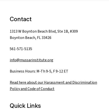
Contact
1313 W Boynton Beach Blvd, Ste 1B, #309
Boynton Beach, FL 33426
561-571-5135
info@mussarinstitute.org
Business Hours: M-Th 9-5, F 9-12 ET
Read here about our Harassment and Discrimination
Policy and Code of Conduct
Quick Links