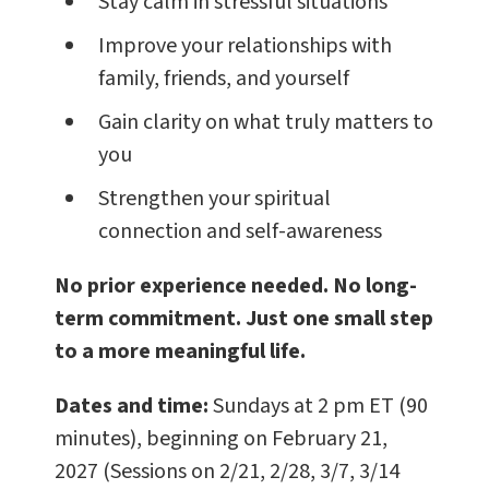
Stay calm in stressful situations
Improve your relationships with
family, friends, and yourself
Gain clarity on what truly matters to
you
Strengthen your spiritual
connection and self-awareness
No prior experience needed. No long-
term commitment. Just one small step
to a more meaningful life.
Dates and time:
Sundays at 2 pm ET (90
minutes), beginning on February 21,
2027 (Sessions on 2/21, 2/28, 3/7, 3/14