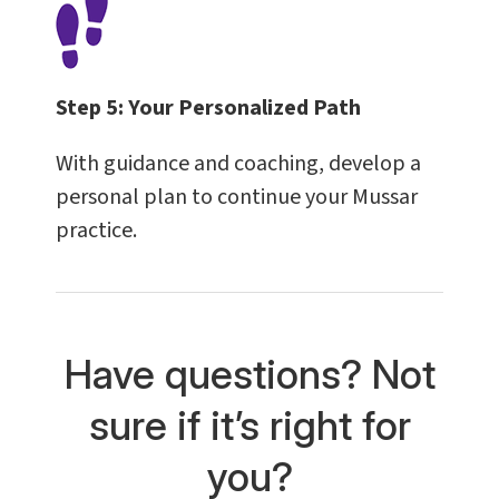
Step 5:
Your Personalized Path
With guidance and coaching, develop a
personal plan to continue your Mussar
practice.
Have questions? Not
sure if it’s right for
you?