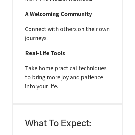
A Welcoming Community
Connect with others on their own
journeys.
Real-Life Tools
Take home practical techniques
to bring more joy and patience
into your life.
What To Expect: