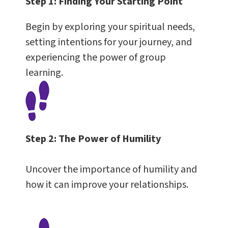
Step 1:
Finding Your Starting Point
Begin by exploring your spiritual needs,
setting intentions for your journey, and
experiencing the power of group
learning.
Step 2:
The Power of Humility
Uncover the importance of humility and
how it can improve your relationships.