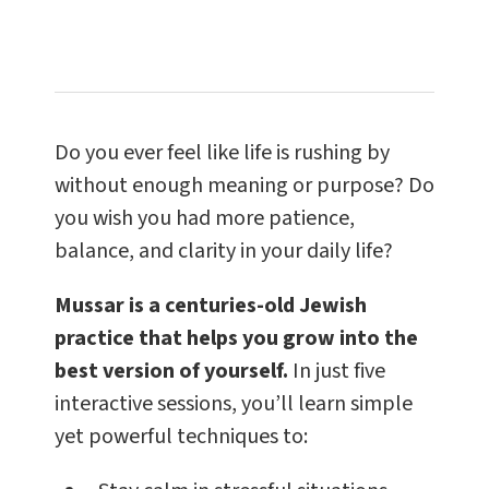
Do you ever feel like life is rushing by
without enough meaning or purpose? Do
you wish you had more patience,
balance, and clarity in your daily life?
Mussar is a centuries-old Jewish
practice that helps you grow into the
best version of yourself.
In just five
interactive sessions, you’ll learn simple
yet powerful techniques to: