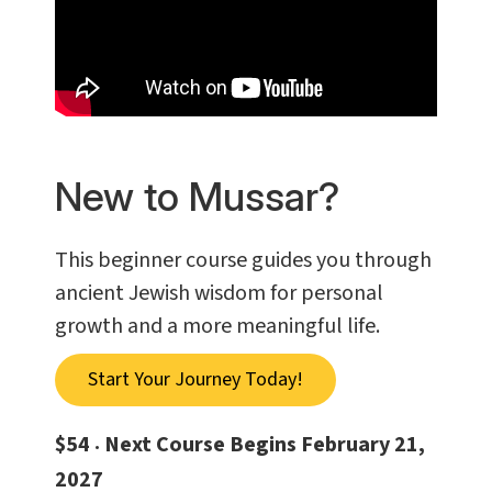
New to Mussar?
This beginner course guides you through
ancient Jewish wisdom for personal
growth and a more meaningful life.
Start Your Journey Today!
$54
Next Course Begins February 21,
•
2027