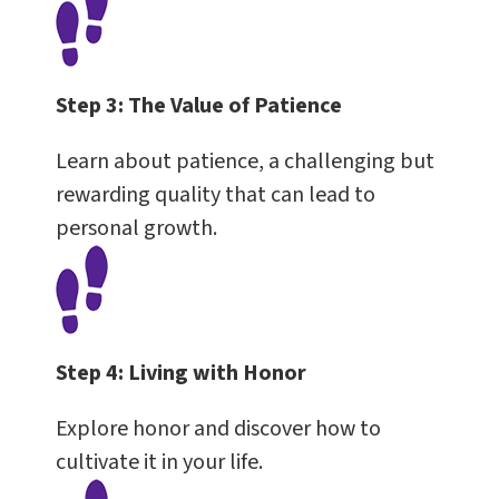
Step 3:
The Value of Patience
Learn about patience, a challenging but
rewarding quality that can lead to
personal growth.
Step 4:
Living with Honor
Explore honor and discover how to
cultivate it in your life.