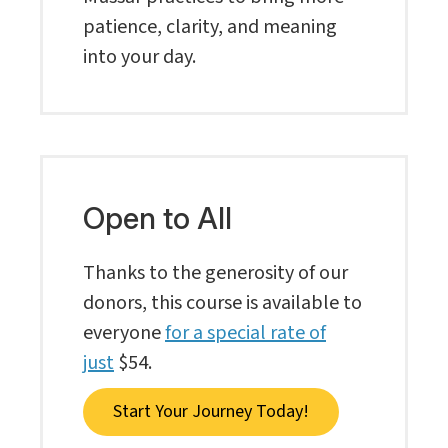
patience, clarity, and meaning
into your day.
Open to All
Thanks to the generosity of our
donors, this course is available to
everyone
for a special rate of
just
$54.
Start Your Journey Today!