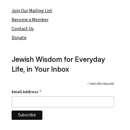
Join Our Mailing List
Become a Member
Contact Us
Donate
Jewish Wisdom for Everyday
Life, in Your Inbox
*
indicates required
*
Email Address