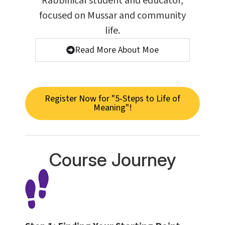
Rabbinical student and educator,
focused on Mussar and community
life.
Read More About Moe
Register Now for "5-Steps to Life of
Meaning"!
Course Journey