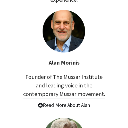
experience.
Alan Morinis
Founder of The Mussar Institute
and leading voice in the
contemporary Mussar movement.
Read More About Alan