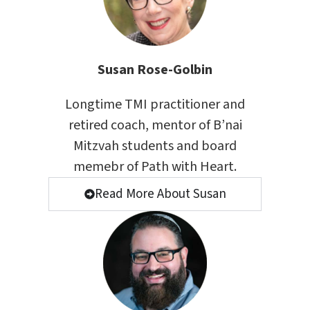
Susan Rose-Golbin
Longtime
TMI
practitioner and
retired coach, mentor of B’nai
Mitzvah students and board
memebr of
Path with Heart
.
Read More About Susan