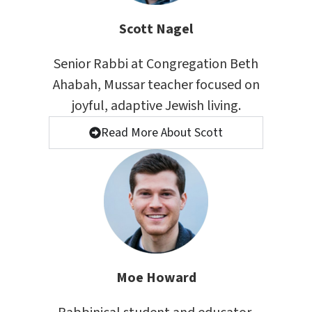
Scott Nagel
Senior Rabbi at Congregation Beth
Ahabah, Mussar teacher focused on
joyful, adaptive Jewish living.
Read More About Scott
Moe Howard