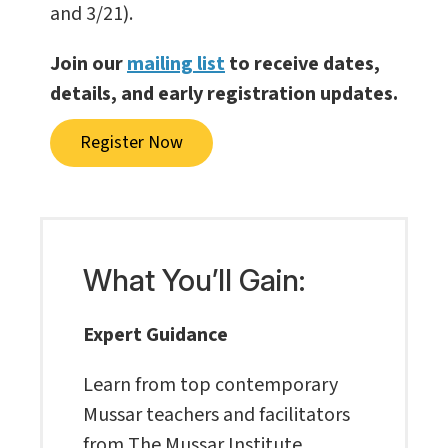
and 3/21).
Join our
mailing list
to receive dates,
details, and early registration updates.
Register Now
What You’ll Gain:
Expert Guidance
Learn from top contemporary
Mussar teachers and facilitators
from The Mussar Institute.