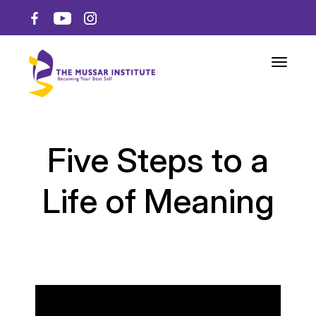
Toggle n
Five Steps to a
Life of Meaning