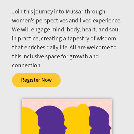
Join this journey into Mussar through
women’s perspectives and lived experience.
We will engage mind, body, heart, and soul
in practice, creating a tapestry of wisdom
that enriches daily life. All are welcome to
this inclusive space for growth and
connection.
Register Now