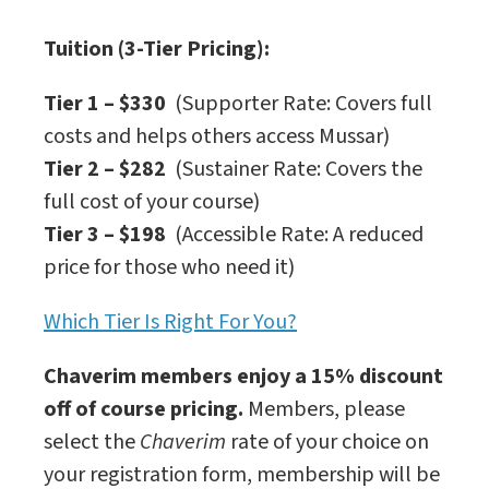
Tuition (3-Tier Pricing):
Tier 1 – $330
(Supporter Rate: Covers full
costs and helps others access Mussar)
Tier 2 – $282
(Sustainer Rate: Covers the
full cost of your course)
Tier 3 – $198
(Accessible Rate: A reduced
price for those who need it)
Which Tier Is Right For You?
Chaverim members enjoy a 15% discount
off of course pricing.
Members, please
select the
Chaverim
rate of your choice on
your registration form, membership will be