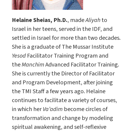
Helaine Sheias, Ph.D.
, made
Aliyah
to
Israel in her teens, served in the IDF, and
settled in Israel for more than two decades.
She is a graduate of The Mussar Institute
Yesod
Facilitator Training Program and
the
Manchim
Advanced Facilitator Training.
She is currently the Director of Facilitator
and Program Development, after joining
the TMI Staff a few years ago. Helaine
continues to facilitate a variety of courses,
in which her
Va’adim
become circles of
transformation and change by modeling
spiritual awakening, and self-reflexive