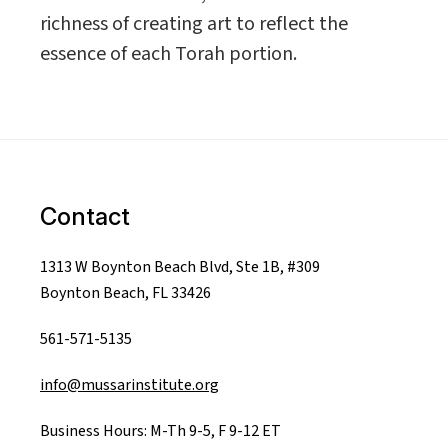
richness of creating art to reflect the
essence of each Torah portion.
Contact
1313 W Boynton Beach Blvd, Ste 1B, #309
Boynton Beach, FL 33426
561-571-5135
info@mussarinstitute.org
Business Hours: M-Th 9-5, F 9-12 ET