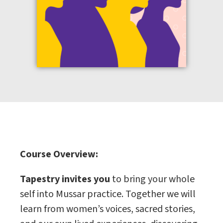
Course Overview:
Tapestry invites you
to bring your whole
self into Mussar practice. Together we will
learn from women’s voices, sacred stories,