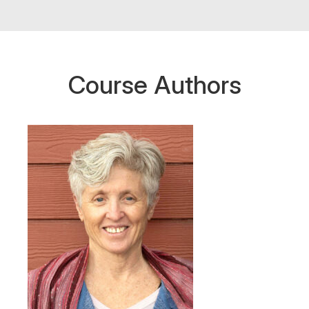
Course Authors