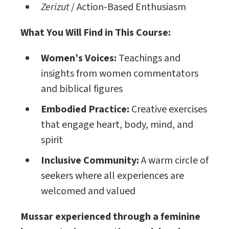
Zerizut
/ Action-Based Enthusiasm
What You Will Find in This Course:
Women’s Voices:
Teachings and
insights from women commentators
and biblical figures
Embodied Practice:
Creative exercises
that engage heart, body, mind, and
spirit
Inclusive Community:
A warm circle of
seekers where all experiences are
welcomed and valued
Mussar
experienced through a feminine