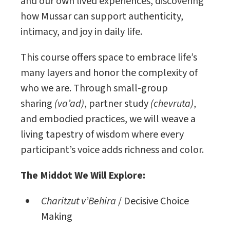
and our own lived experiences, discovering
how Mussar can support authenticity,
intimacy, and joy in daily life.
This course offers space to embrace life’s
many layers and honor the complexity of
who we are. Through small-group
sharing
(va’ad)
, partner study
(chevruta)
,
and embodied practices, we will weave a
living tapestry of wisdom where every
participant’s voice adds richness and color.
The Middot We Will Explore:
Charitzut v’Behira
/ Decisive Choice
Making