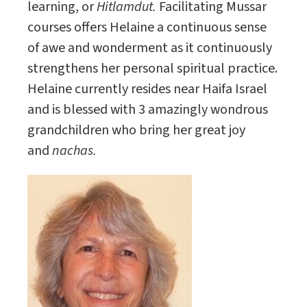
learning, or
Hitlamdut.
Facilitating Mussar
courses offers Helaine a continuous sense
of awe and wonderment as it continuously
strengthens her personal spiritual practice.
Helaine currently resides near Haifa Israel
and is blessed with 3 amazingly wondrous
grandchildren who bring her great joy
and
nachas.