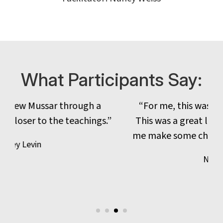
What Participants Say:
“For me, this was a powerful combination.
This was a great learning for me and helped
me make some changes for the coming year.“
Natalie Kirsh