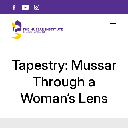
Toggle n
Tapestry: Mussar
Through a
Woman’s Lens