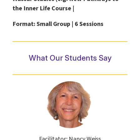
the Inner Life Course |
Format: Small Group |
6 Sessions
What Our Students Say
Facilitator: Nancy Weiss