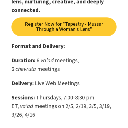
lens, nurturing, creative, and deeply
connected.
Register Now for "Tapestry - Mussar
Through a Woman's Lens"
Format and Delivery:
Duration:
6
va’ad
meetings,
6
chevruta
meetings
Delivery:
Live Web Meetings
Sessions:
Thursdays, 7:00-8:30 pm
ET,
va’ad
meetings on 2/5, 2/19, 3/5, 3/19,
3/26, 4/16