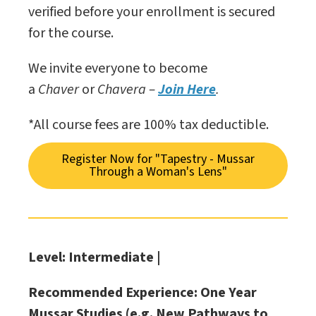
verified before your enrollment is secured
for the course.
We invite everyone to become
a
Chaver
or
Chavera –
Join Here
.
*All course fees are 100% tax deductible.
Register Now for "Tapestry - Mussar
Through a Woman's Lens"
Level: Intermediate |
Recommended Experience: One Year
Mussar Studies (e.g. New Pathways to