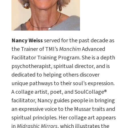
Nancy Weiss
served for the past decade as
the Trainer of TMI’s
Manchim
Advanced
Facilitator Training Program. She is a depth
psychotherapist, spiritual director, and is
dedicated to helping others discover
unique pathways to their soul’s expression.
A collage artist, poet, and SoulCollage®
facilitator, Nancy guides people in bringing
an expressive voice to the Mussar traits and
spiritual principles. Her collage art appears
in
Midrashic Mirrors
, which illustrates the