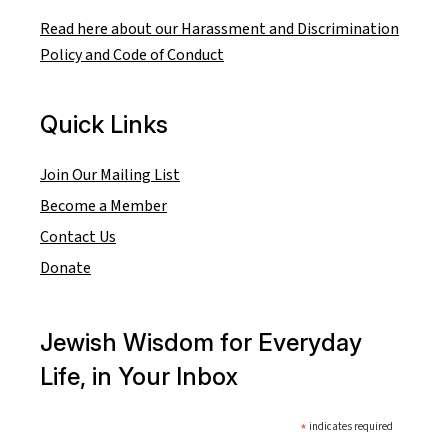
Read here about our Harassment and Discrimination
Policy and Code of Conduct
Quick Links
Join Our Mailing List
Become a Member
Contact Us
Donate
Jewish Wisdom for Everyday
Life, in Your Inbox
*
indicates required