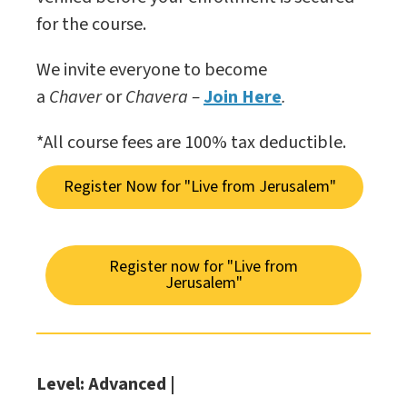
for the course.
We invite everyone to become
a
Chaver
or
Chavera –
Join Here
.
*All course fees are 100% tax deductible.
Register Now for "Live from Jerusalem"
Register now for "Live from
Jerusalem"
Level: Advanced |