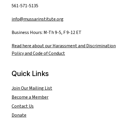
561-571-5135
info@mussarinstitute.org
Business Hours: M-Th 9-5, F 9-12 ET
Read here about our Harassment and Discrimination
Policy and Code of Conduct
Quick Links
Join Our Mailing List
Become a Member
Contact Us
Donate