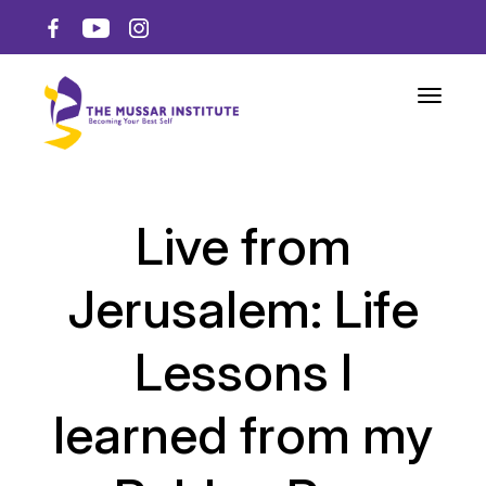
Toggle n
Live from
Jerusalem: Life
Lessons I
learned from my