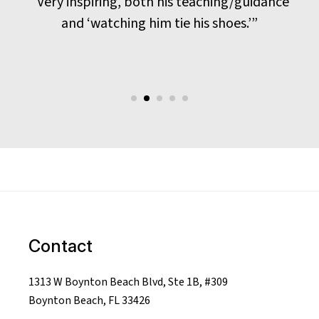
“Very inspiring, both his teaching/guidance
and ‘watching him tie his shoes.’”
Contact
1313 W Boynton Beach Blvd, Ste 1B, #309
Boynton Beach, FL 33426