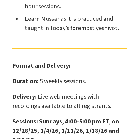
hour sessions.
Learn Mussar as it is practiced and
taught in today’s foremost yeshivot.
Format and Delivery:
Duration:
5 weekly sessions.
Delivery:
Live web meetings with
recordings available to all registrants.
Sessions: Sundays, 4:00-5:00 pm ET, on
12/28/25, 1/4/26, 1/11/26, 1/18/26 and