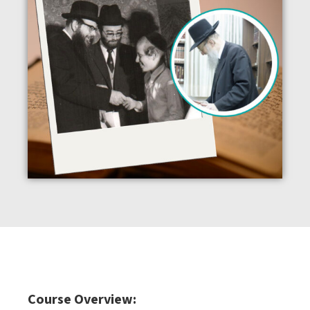
Course Overview: