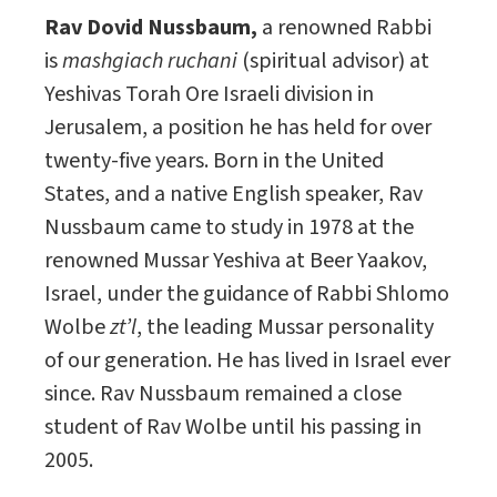
Rav Dovid Nussbaum,
a renowned Rabbi
is
mashgiach ruchani
(spiritual advisor) at
Yeshivas Torah Ore Israeli division in
Jerusalem, a position he has held for over
twenty-five years. Born in the United
States, and a native English speaker, Rav
Nussbaum came to study in 1978 at the
renowned Mussar Yeshiva at Beer Yaakov,
Israel, under the guidance of Rabbi Shlomo
Wolbe
zt’l
, the leading Mussar personality
of our generation. He has lived in Israel ever
since. Rav Nussbaum remained a close
student of Rav Wolbe until his passing in
2005.