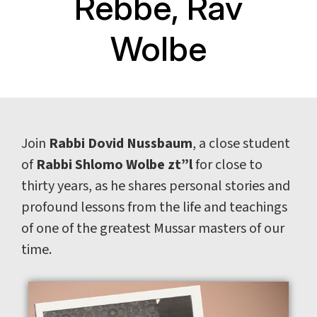
Rebbe, Rav
Wolbe
Join
Rabbi Dovid Nussbaum
, a close student
of
Rabbi Shlomo Wolbe zt”l
for close to
thirty years, as he shares personal stories and
profound lessons from the life and teachings
of one of the greatest Mussar masters of our
time.