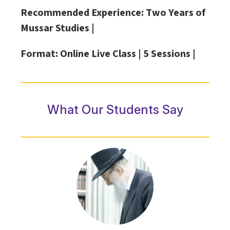
Recommended Experience: Two Years of
Mussar Studies |
Format: Online Live Class |
5 Sessions |
What Our Students Say