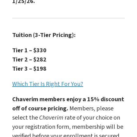
1/25/26.
Tuition (3-Tier Pricing):
Tier 1 – $330
Tier 2 – $282
Tier 3 – $198
Which Tier Is Right For You?
Chaverim members enjoy a 15% discount
off of course pricing.
Members, please
select the
Chaverim
rate of your choice on
your registration form, membership will be
verified before your enrollment is secured