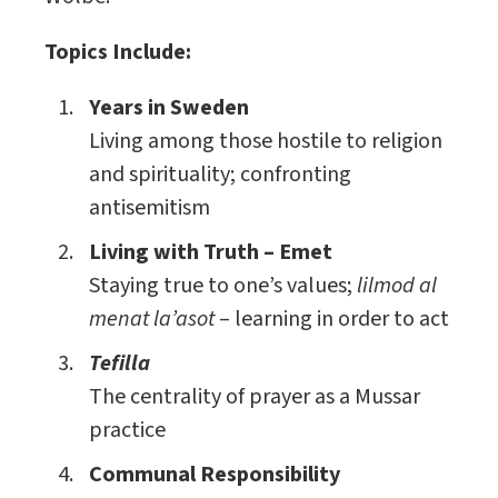
Topics Include:
Years in Sweden
Living among those hostile to religion
and spirituality; confronting
antisemitism
Living with Truth – Emet
Staying true to one’s values;
lilmod al
menat la’asot
– learning in order to act
Tefilla
The centrality of prayer as a Mussar
practice
Communal Responsibility