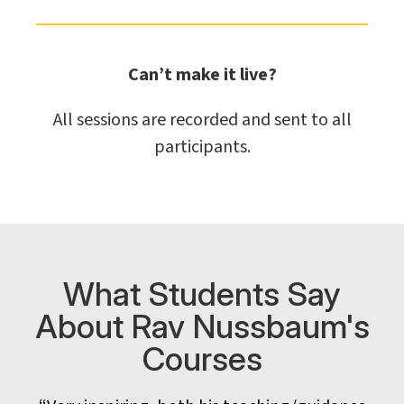
Can’t make it live?
All sessions are recorded and sent to all
participants.
What Students Say
About Rav Nussbaum's
Courses