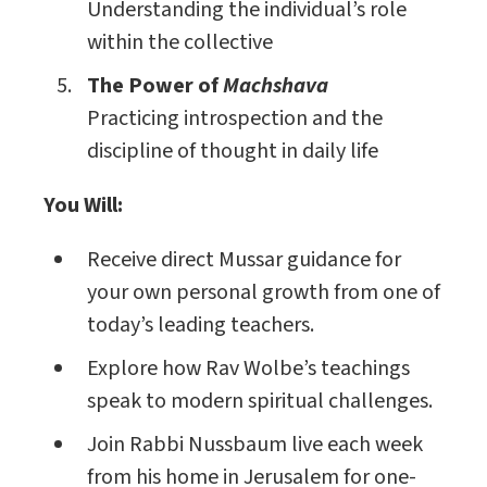
Understanding the individual’s role
within the collective
The Power of
Machshava
Practicing introspection and the
discipline of thought in daily life
You Will:
Receive direct Mussar guidance for
your own personal growth from one of
today’s leading teachers.
Explore how Rav Wolbe’s teachings
speak to modern spiritual challenges.
Join Rabbi Nussbaum live each week
from his home in Jerusalem for one-