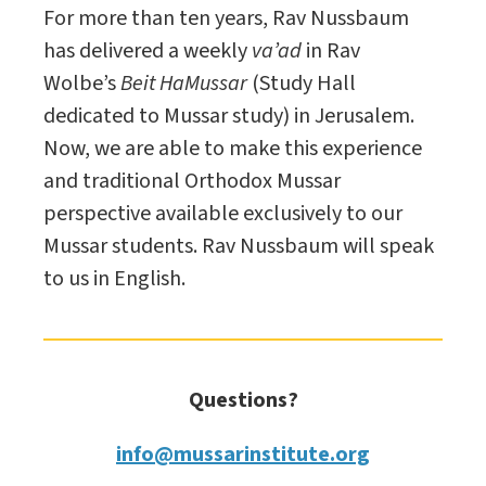
For more than ten years, Rav Nussbaum
has delivered a weekly
va’ad
in Rav
Wolbe’s
Beit HaMussar
(Study Hall
dedicated to Mussar study) in Jerusalem.
Now, we are able to make this experience
and traditional Orthodox Mussar
perspective available exclusively to our
Mussar students. Rav Nussbaum will speak
to us in English.
Questions?
info@mussarinstitute.org