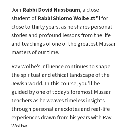
Join
Rabbi Dovid Nussbaum
, a close
student of
Rabbi Shlomo Wolbe zt”l
for
close to thirty years, as he shares personal
stories and profound lessons from the life
and teachings of one of the greatest Mussar
masters of our time.
Rav Wolbe’s influence continues to shape
the spiritual and ethical landscape of the
Jewish world. In this course, you’ll be
guided by one of today’s foremost Mussar
teachers as he weaves timeless insights
through personal anecdotes and real-life
experiences drawn from his years with Rav
Wolbe.