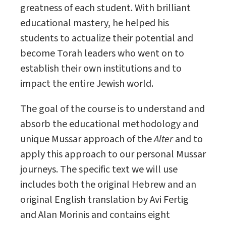
greatness of each student. With brilliant
educational mastery, he helped his
students to actualize their potential and
become Torah leaders who went on to
establish their own institutions and to
impact the entire Jewish world.
The goal of the course is to understand and
absorb the educational methodology and
unique Mussar approach of the
Alter
and to
apply this approach to our personal Mussar
journeys. The specific text we will use
includes both the original Hebrew and an
original English translation by Avi Fertig
and Alan Morinis and contains eight