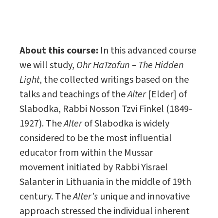
About this course:
In this advanced course
we will study,
Ohr HaTzafun – The Hidden
Light
, the collected writings based on the
talks and teachings of the
Alter
[Elder] of
Slabodka, Rabbi Nosson Tzvi Finkel (1849-
1927). The
Alter
of Slabodka is widely
considered to be the most influential
educator from within the Mussar
movement initiated by Rabbi Yisrael
Salanter in Lithuania in the middle of 19th
century. The
Alter’s
unique and innovative
approach stressed the individual inherent