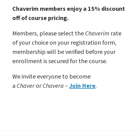
Chaverim members enjoy a 15% discount
off of course pricing.
Members, please select the
Chaverim
rate
of your choice on your registration form,
membership will be verified before your
enrollment is secured for the course.
We invite everyone to become
a
Chaver
or
Chavera –
Join Here
.