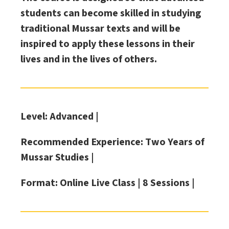
students can become skilled in studying
traditional Mussar texts and will be
inspired to apply these lessons in their
lives and in the lives of others.
Level: Advanced |
Recommended Experience: Two Years of
Mussar Studies |
Format: Online Live Class |
8 Sessions |