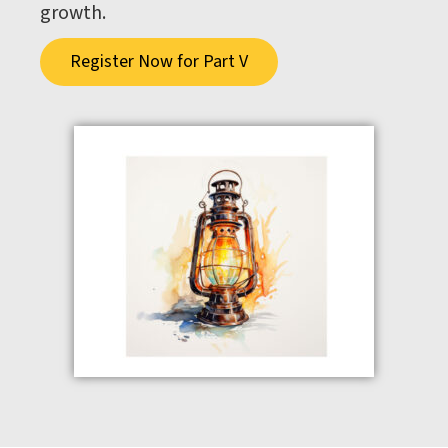
growth.
Register Now for Part V