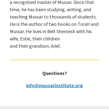
a recognized master of Mussar. Since that
time, he has been studying, writing, and
teaching Mussar to thousands of students.
He is the author of two books on Torah and
Mussar. He lives in Beit Shemesh with his
wife, Estie, their children
and their grandson, Ariel.
Questions?
info@mussarinstitute.org