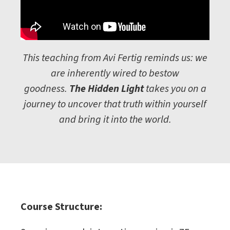
This teaching from Avi Fertig reminds us: we
are inherently wired to bestow
goodness.
The Hidden Light
takes you on a
journey to uncover that truth within yourself
and bring it into the world.
Course Structure: