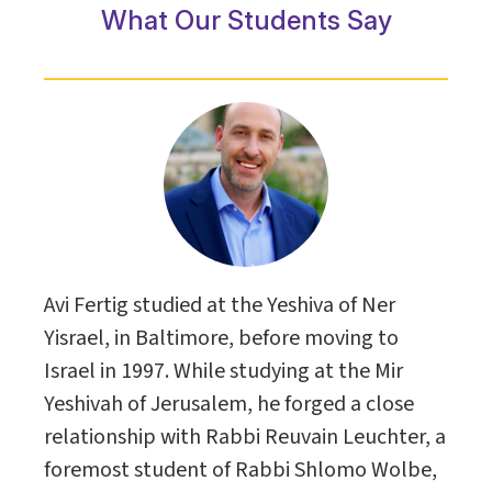
What Our Students Say
Avi Fertig studied at the Yeshiva of Ner
Yisrael, in Baltimore, before moving to
Israel in 1997. While studying at the Mir
Yeshivah of Jerusalem, he forged a close
relationship with Rabbi Reuvain Leuchter, a
foremost student of Rabbi Shlomo Wolbe,