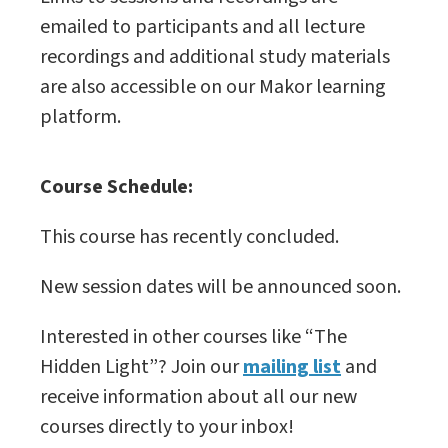
emailed to participants and all lecture
recordings and additional study materials
are also accessible on our Makor learning
platform.
Course Schedule:
This course has recently concluded.
New session dates will be announced soon.
Interested in other courses like “The
Hidden Light”? Join our
mailing list
and
receive information about all our new
courses directly to your inbox!