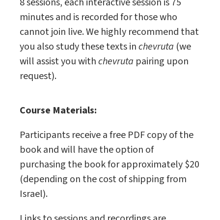
8 sessions, each interactive session is 75
minutes and is recorded for those who
cannot join live. We highly recommend that
you also study these texts in
chevruta
(we
will assist you with
chevruta
pairing upon
request).
Course Materials:
Participants receive a free PDF copy of the
book and will have the option of
purchasing the book for approximately $20
(depending on the cost of shipping from
Israel).
Links to sessions and recordings are