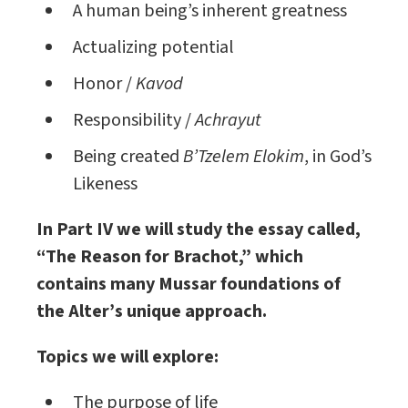
A human being’s inherent greatness
Actualizing potential
Honor /
Kavod
Responsibility /
Achrayut
Being created
B’Tzelem Elokim
, in God’s
Likeness
In Part IV we will study the essay called,
“The Reason for Brachot,” which
contains many Mussar foundations of
the Alter’s unique approach.
Topics we will explore:
The purpose of life