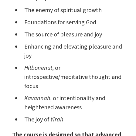
The enemy of spiritual growth
Foundations for serving God
The source of pleasure and joy
Enhancing and elevating pleasure and
joy
Hitbonenut
, or
introspective/meditative thought and
focus
Kavannah
, or intentionality and
heightened awareness
The joy of
Yirah
The course is designed so that advanced