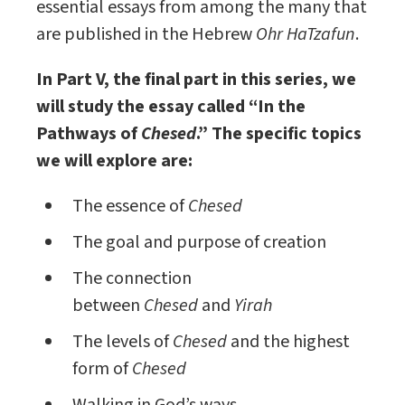
essential essays from among the many that
are published in the Hebrew
Ohr HaTzafun
.
In Part V, the final part in this series, we
will study the essay called “In the
Pathways of
Chesed
.” The specific topics
we will explore are:
The essence of
Chesed
The goal and purpose of creation
The connection
between
Chesed
and
Yirah
The levels of
Chesed
and the highest
form of
Chesed