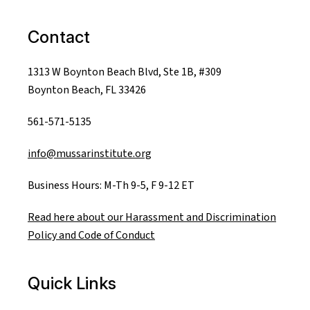
Contact
1313 W Boynton Beach Blvd, Ste 1B, #309
Boynton Beach, FL 33426
561-571-5135
info@mussarinstitute.org
Business Hours: M-Th 9-5, F 9-12 ET
Read here about our Harassment and Discrimination
Policy and Code of Conduct
Quick Links