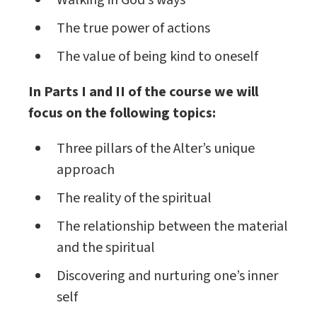
Walking in God’s ways
The true power of actions
The value of being kind to oneself
In Parts I and II of the course we will
focus on the following topics:
Three pillars of the Alter’s unique
approach
The reality of the spiritual
The relationship between the material
and the spiritual
Discovering and nurturing one’s inner
self