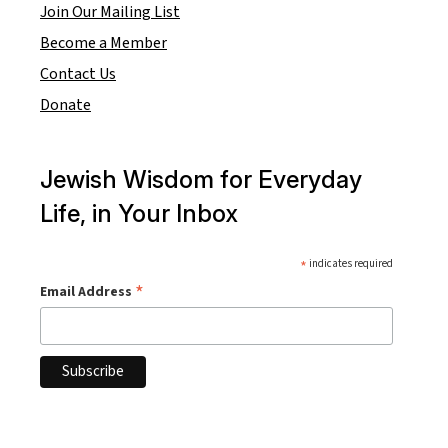
Join Our Mailing List
Become a Member
Contact Us
Donate
Jewish Wisdom for Everyday
Life, in Your Inbox
*
indicates required
*
Email Address