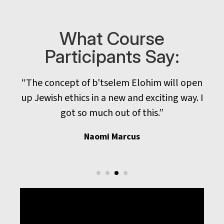
What Course
Participants Say:
al
“The concept of b'tselem Elohim will open
up Jewish ethics in a new and exciting way. I
got so much out of this.”
Naomi Marcus