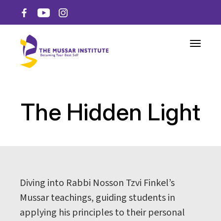
Toggle n
The Hidden Light
Diving into Rabbi Nosson Tzvi Finkel’s
Mussar teachings, guiding students in
applying his principles to their personal