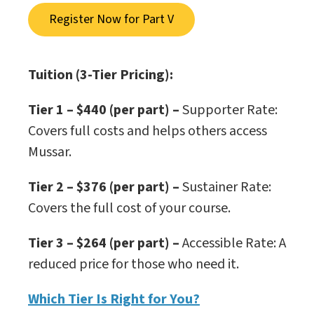
Register Now for Part V
Tuition (3-Tier Pricing):
Tier 1 – $440 (per part) –
Supporter Rate:
Covers full costs and helps others access
Mussar.
Tier 2 – $376 (per part) –
Sustainer Rate:
Covers the full cost of your course.
Tier 3 – $264 (per part)
–
Accessible Rate: A
reduced price for those who need it.
Which Tier Is Right for You?