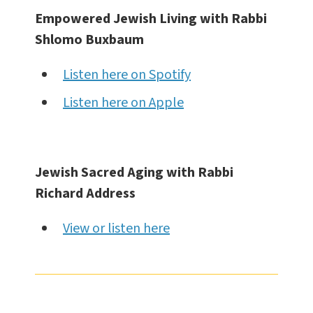
Empowered Jewish Living with Rabbi
Shlomo Buxbaum
Listen here on Spotify
Listen here on Apple
Jewish Sacred Aging with Rabbi
Richard Address
View or listen here