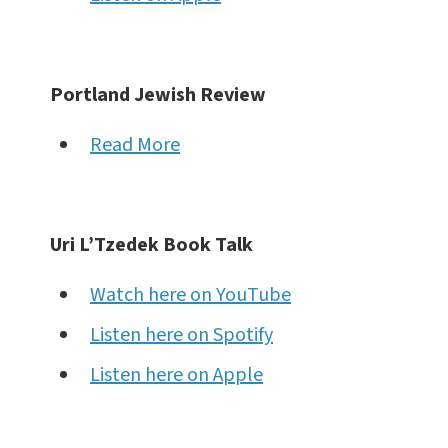
Portland Jewish Review
Read More
Uri L’Tzedek Book Talk
Watch here on YouTube
Listen here on Spotify
Listen here on Apple