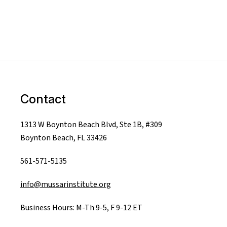
Contact
1313 W Boynton Beach Blvd, Ste 1B, #309
Boynton Beach, FL 33426
561-571-5135
info@mussarinstitute.org
Business Hours: M-Th 9-5, F 9-12 ET