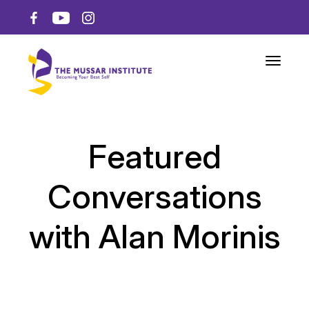
Toggle n
Featured
Conversations
with Alan Morinis