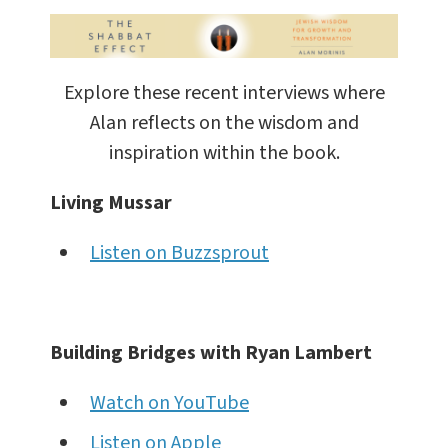
Explore these recent interviews where
Alan reflects on the wisdom and
inspiration within the book.
Living Mussar
Listen on Buzzsprout
Building Bridges with Ryan Lambert
Watch on YouTube
Listen on Apple