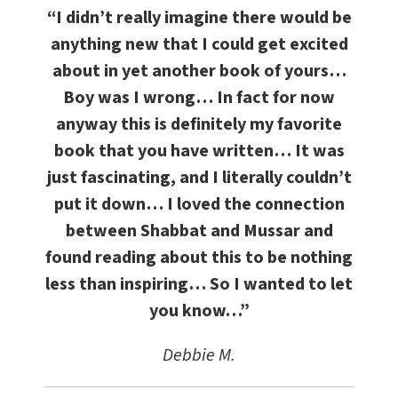
“I didn’t really imagine there would be
anything new that I could get excited
about in yet another book of yours…
Boy was I wrong… In fact for now
anyway this is definitely my favorite
book that you have written… It was
just fascinating, and I literally couldn’t
put it down… I loved the connection
between Shabbat and Mussar and
found reading about this to be nothing
less than inspiring… So I wanted to let
you know…”
Debbie M.