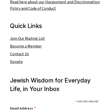
Read here about our Harassment and Discrimination
Policy and Code of Conduct
Quick Links
Join Our Mailing List
Become a Member
Contact Us
Donate
Jewish Wisdom for Everyday
Life, in Your Inbox
*
indicates required
*
Email Address