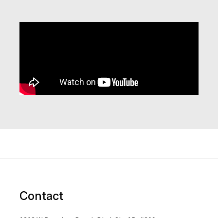
Contact