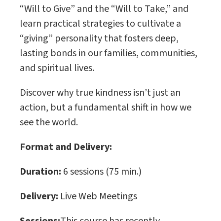
“Will to Give” and the “Will to Take,” and
learn practical strategies to cultivate a
“giving” personality that fosters deep,
lasting bonds in our families, communities,
and spiritual lives.
Discover why true kindness isn’t just an
action, but a fundamental shift in how we
see the world.
Format and Delivery:
Duration:
6 sessions (75 min.)
Delivery:
Live Web Meetings