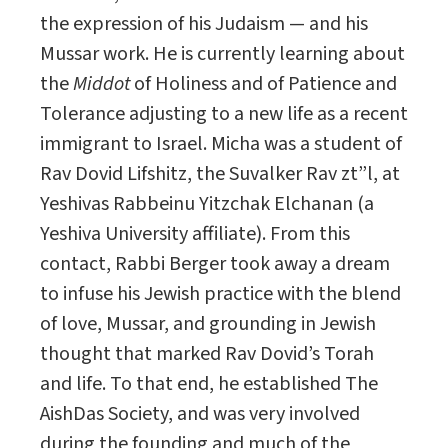
the expression of his Judaism — and his
Mussar work. He is currently learning about
the
Middot
of Holiness and of Patience and
Tolerance adjusting to a new life as a recent
immigrant to Israel. Micha was a student of
Rav Dovid Lifshitz, the Suvalker Rav zt”l, at
Yeshivas Rabbeinu Yitzchak Elchanan (a
Yeshiva University affiliate). From this
contact, Rabbi Berger took away a dream
to infuse his Jewish practice with the blend
of love, Mussar, and grounding in Jewish
thought that marked Rav Dovid’s Torah
and life. To that end, he established The
AishDas Society, and was very involved
during the founding and much of the