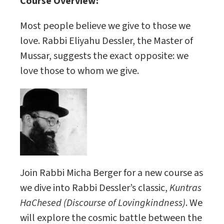
Course Overview:
Most people believe we give to those we
love. Rabbi Eliyahu Dessler, the Master of
Mussar, suggests the exact opposite: we
love those to whom we give.
Join Rabbi Micha Berger for a new course as
we dive into Rabbi Dessler’s classic,
Kuntras
HaChesed (Discourse of Lovingkindness)
. We
will explore the cosmic battle between the