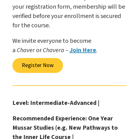
your registration form, membership will be
verified before your enrollment is secured
for the course.
We invite everyone to become
a
Chaver
or
Chavera –
Join Here
.
Register Now
Level: Intermediate-Advanced |
Recommended Experience: One Year
Mussar Studies (e.g. New Pathways to
the Inner Life Course |