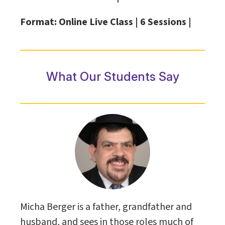
Format: Online Live Class |
6 Sessions |
What Our Students Say
Micha Berger is a father, grandfather and
husband, and sees in those roles much of