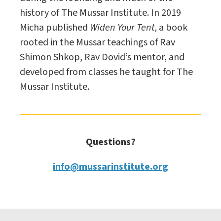
history of The Mussar Institute. In 2019
Micha published
Widen Your Tent
, a book
rooted in the Mussar teachings of Rav
Shimon Shkop, Rav Dovid’s mentor, and
developed from classes he taught for The
Mussar Institute.
Questions?
info@mussarinstitute.org