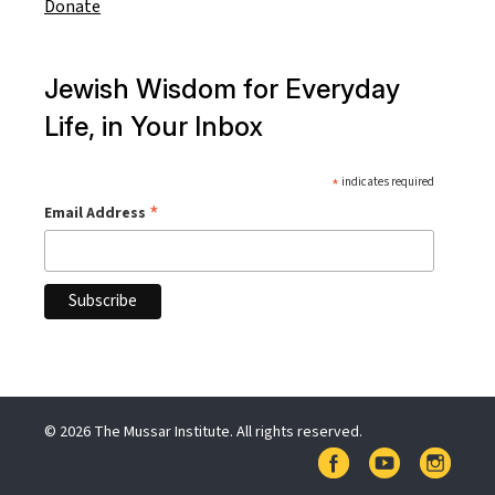
Donate
Jewish Wisdom for Everyday
Life, in Your Inbox
*
indicates required
*
Email Address
© 2026 The Mussar Institute. All rights reserved.