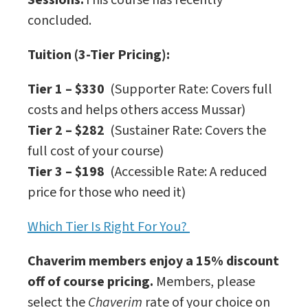
Sessions:
This course has recently
concluded.
Tuition (3-Tier Pricing):
Tier 1 – $330
(Supporter Rate: Covers full
costs and helps others access Mussar)
Tier 2 – $282
(Sustainer Rate: Covers the
full cost of your course)
Tier 3 – $198
(Accessible Rate: A reduced
price for those who need it)
Which Tier Is Right For You?
Chaverim members enjoy a 15% discount
off of course pricing.
Members, please
select the
Chaverim
rate of your choice on