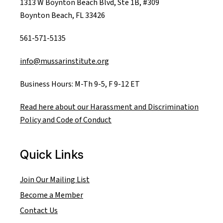
1313 W Boynton Beach Blvd, Ste 1B, #309
Boynton Beach, FL 33426
561-571-5135
info@mussarinstitute.org
Business Hours: M-Th 9-5, F 9-12 ET
Read here about our Harassment and Discrimination
Policy and Code of Conduct
Quick Links
Join Our Mailing List
Become a Member
Contact Us