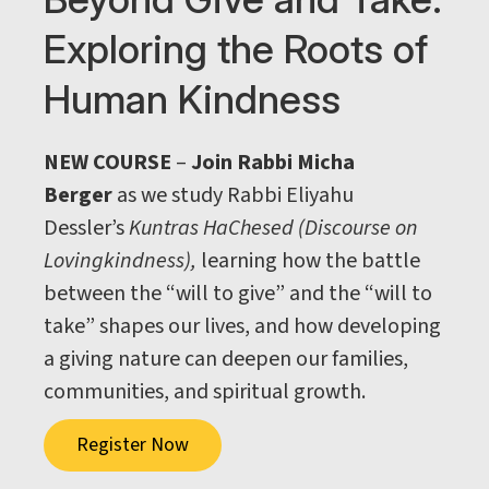
Exploring the Roots of
Human Kindness
NEW COURSE
–
Join Rabbi Micha
Berger
as we study Rabbi Eliyahu
Dessler’s
Kuntras HaChesed (Discourse on
Lovingkindness),
learning how the battle
between the “will to give” and the “will to
take” shapes our lives, and how developing
a giving nature can deepen our families,
communities, and spiritual growth.
Register Now