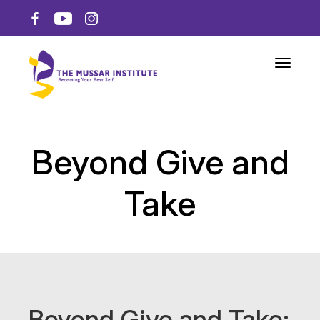
Toggle n
Beyond Give and
Take
Beyond Give and Take: